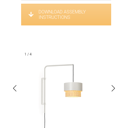
DOWNLOAD ASSEMBLY
INSTRUCTIONS
1 / 4