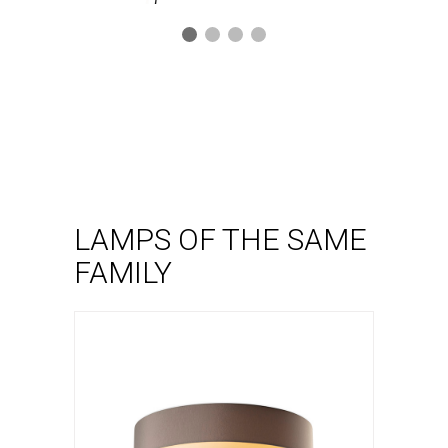
Ceiling lamp
Kan pl
VER LÁMPARA
LAMPS OF THE SAME
FAMILY
Wall lamp