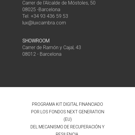
Carrer de l'Alcalde de Móstoles, 50
08025 -Barcelona
Tel. +34 93 436 59 53
lux@luxcambra.com
SHOWROOM
Carrer de Ramón y Cajal, 43
08012 - Barcelona
PROGRAMA KIT DIGITAL FINANCIADO
POR LOS FONDOS NEXT GENERATION
(EU)
DEL MECANISMO DE RECUPERACIÓN Y
RESILENCIA.