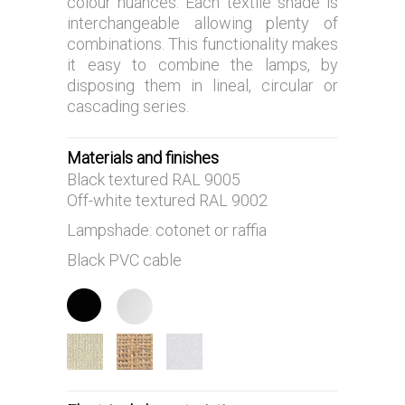
colour nuances. Each textile shade is
interchangeable allowing plenty of
combinations. This functionality makes
it easy to combine the lamps, by
disposing them in lineal, circular or
cascading series.
Materials and finishes
Black textured RAL 9005
Off-white textured RAL 9002
Lampshade: cotonet or raffia
Black PVC cable