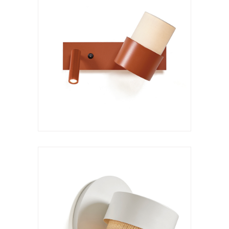
Wall lamp
Kan a XL
VER LÁMPARA
Hanging lamp
Kan c XS