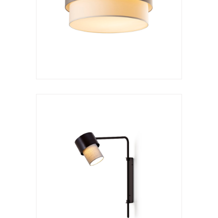
Kan a arco rotatorio
VER LÁMPARA
Wall lamp
Kan a
VER LÁMPARA