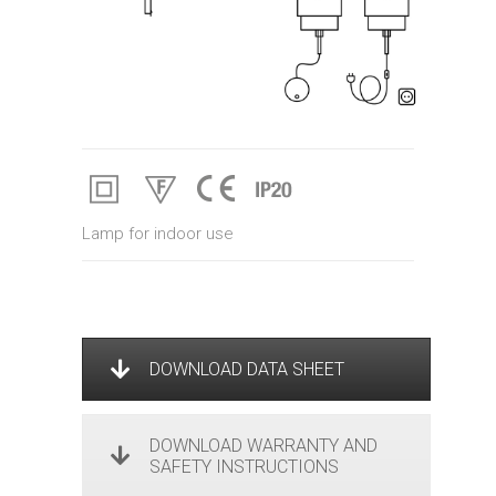
Lamp for indoor use
DOWNLOAD DATA SHEET
DOWNLOAD WARRANTY AND
SAFETY INSTRUCTIONS