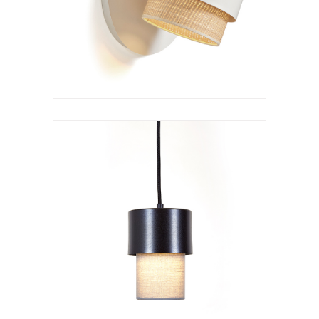
VER LÁMPARA
Hanging lamp
Kan c S
VER LÁMPARA