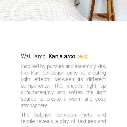
Wall lamp.
Kan a arco.
NEW
Inspired by puzzles and assembly kits,
the Kan collection aims at creating
light effects between its different
components. The shades light up
simultaneously and soften the light
source to create a warm and cosy
atmosphere.
The balance between metal and
textile reveals a play of textures and