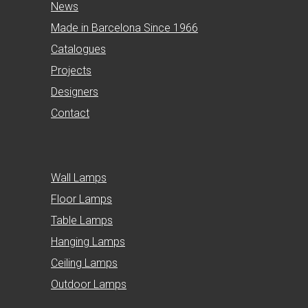
News
Made in Barcelona Since 1966
Catalogues
Projects
Designers
Contact
Wall Lamps
Floor Lamps
Table Lamps
Hanging Lamps
Ceiling Lamps
Outdoor Lamps