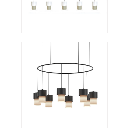
VER LÁMPARA