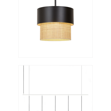
Hanging lamp
Kan c lineal
VER LÁMPARA
Hanging lamp
Kan chandelier