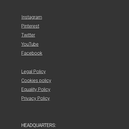
Instagram
Pinterest
Twitter
YouTube
Facebook
Legal Policy
Cookies policy
Equality Policy
Privacy Policy
HEADQUARTERS: