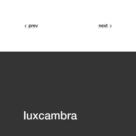
prev
next