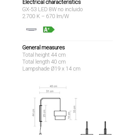
Electrical characteristics
GX-53 LED 8W no incluido
2.700 K – 670 lm/W
General measures
Total height 44 cm
Total length 40 cm
Lampshade Ø19 x 14 cm