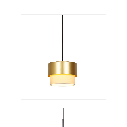
Hanging lamp
Kan doble
VER LÁMPARA