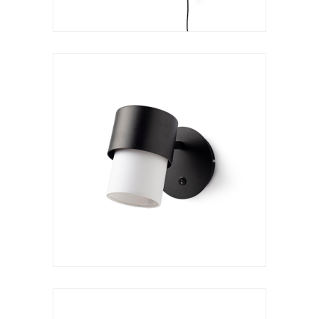
Wall lamp
Kan a reader
VER LÁMPARA