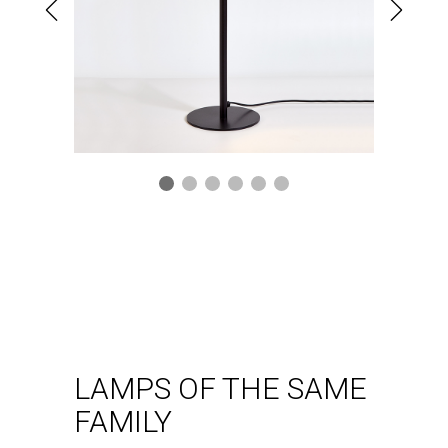
Ceiling lamp
Kan pl
VER LÁMPARA
LAMPS OF THE SAME
FAMILY