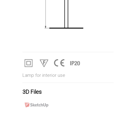
Lamp for interior use
3D Files