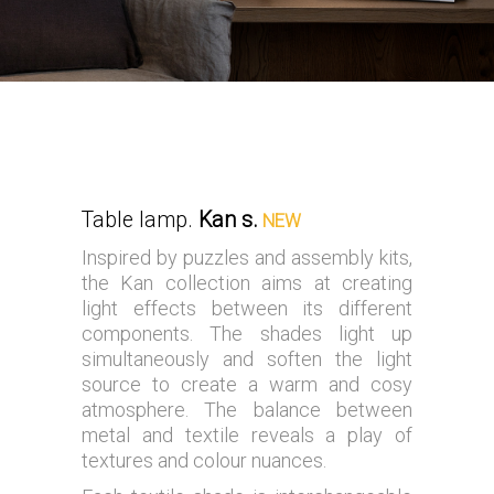
Table lamp.
Kan s.
NEW
Inspired by puzzles and assembly kits,
the Kan collection aims at creating
light effects between its different
components. The shades light up
simultaneously and soften the light
source to create a warm and cosy
atmosphere. The balance between
metal and textile reveals a play of
textures and colour nuances.