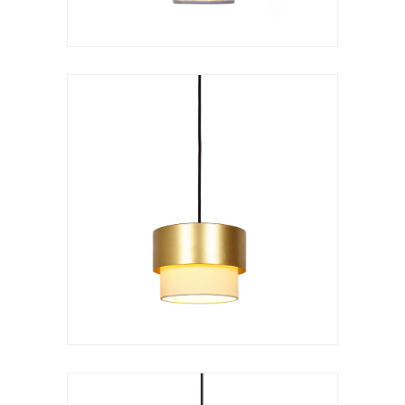
Hanging lamp
Kan doble
VER LÁMPARA