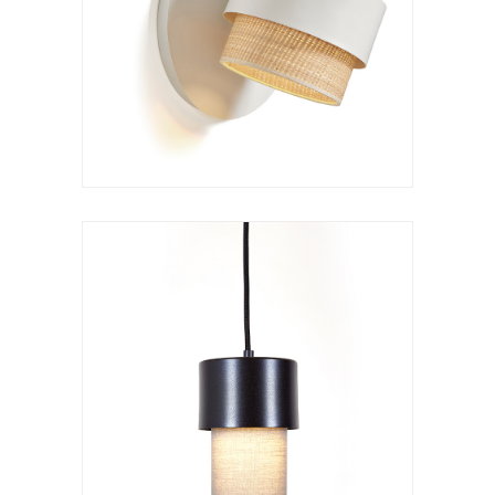
Kan c XS
VER LÁMPARA
Hanging lamp
Kan c S
VER LÁMPARA