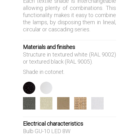
Each textile shade is interchangeable
allowing plenty of combinations. This
functionality makes it easy to combine
the lamps, by disposing them in lineal,
circular or cascading series.
Materials and finishes
Structure in textured white (RAL 9002)
or textured black (RAL 9005).
Shade in cotonet.
Electrical characteristics
Bulb GU-10 LED 8W