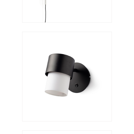
Wall lamp
Kan a reader
VER LÁMPARA