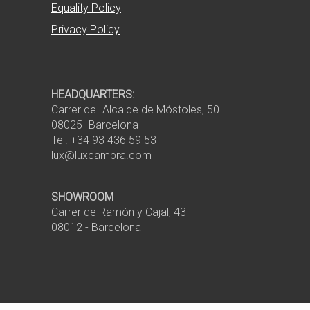
Equality Policy
Privacy Policy
HEADQUARTERS:
Carrer de l'Alcalde de Móstoles, 50
08025 -Barcelona
Tel. +34 93 436 59 53
lux@luxcambra.com
SHOWROOM
Carrer de Ramón y Cajal, 43
08012 - Barcelona