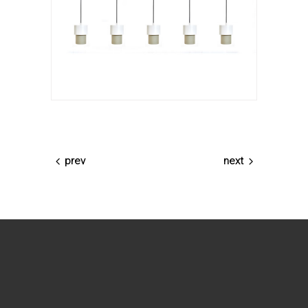
prev
next