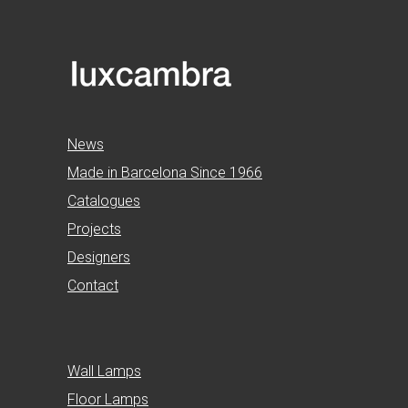
News
Made in Barcelona Since 1966
Catalogues
Projects
Designers
Contact
Wall Lamps
Floor Lamps