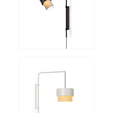
Wall lamp
Kan a arco
VER LÁMPARA
Wall lamp
Kan a
VER LÁMPARA