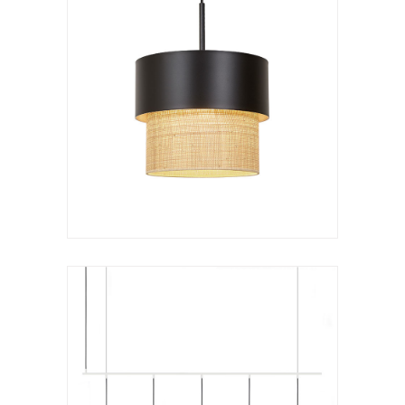
Hanging lamp
Kan c lineal
VER LÁMPARA