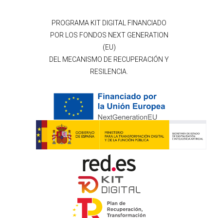
PROGRAMA KIT DIGITAL FINANCIADO
POR LOS FONDOS NEXT GENERATION
(EU)
DEL MECANISMO DE RECUPERACIÓN Y
RESILENCIA.