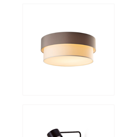
Wall lamp
Kan a arco rotatorio
VER LÁMPARA