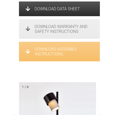
DOWNLOAD DATA SHEET
DOWNLOAD WARRANTY AND
SAFETY INSTRUCTIONS
DOWNLOAD ASSEMBLY
INSTRUCTIONS
1 / 6