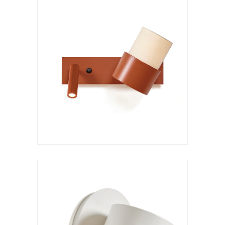
Wall lamp
Kan a XL
VER LÁMPARA
Hanging lamp