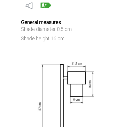
General measures
Shade diameter 8,5 cm
Shade height 16 cm