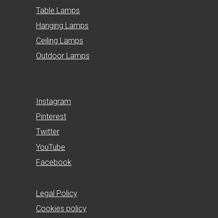
Table Lamps
Hanging Lamps
Ceiling Lamps
Outdoor Lamps
Instagram
Pinterest
Twitter
YouTube
Facebook
Legal Policy
Cookies policy